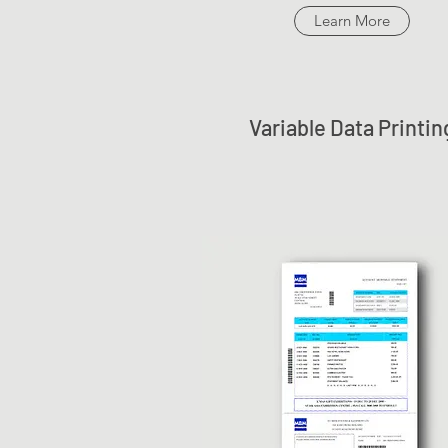
Learn More
Variable Data Printin