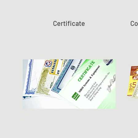
Certificate
Co