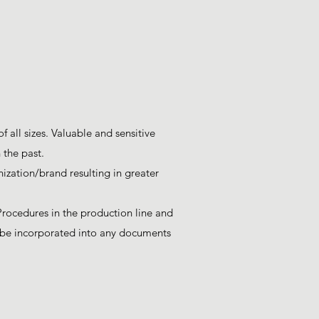
 all sizes. Valuable and sensitive
 the past.
ization/brand resulting in greater
Procedures in the production line and
to be incorporated into any documents