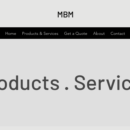
MBM
Home
Products & Services
Get a Quote
About
Contact
oducts . Servi