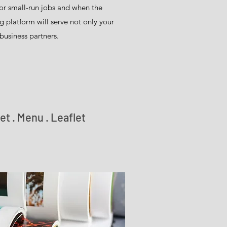
 for small-run jobs and when the
g platform will serve not only your
business partners.
et . Menu . Leaflet