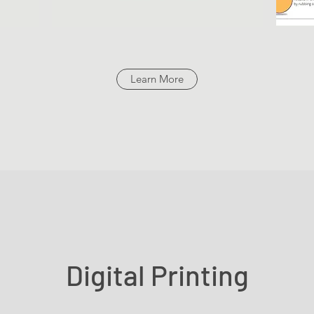
Learn More
Digital Printing