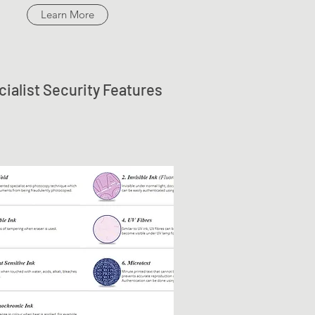
Learn More
ialist Security Features