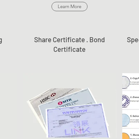
Learn More
g
Share Certificate . Bond
Spec
Certificate