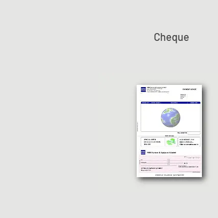
Cheque