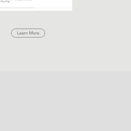
Learn More