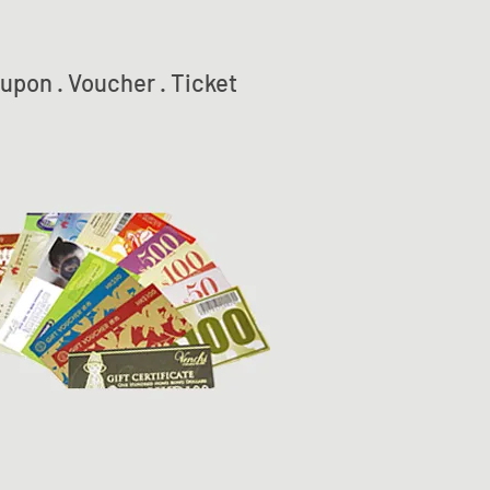
upon . Voucher . Ticket