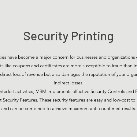
Security Printing
ties have become a major concern for businesses and organizations of
 like coupons and certificates are more susceptible to fraud than in
irect loss of revenue but also damages the reputation of your organ
indirect losses.
erfeit activities, MBM implements effective Security Controls and 
t Security Features. These security features are easy and low-cost 
and can be combined to achieve maximum anti-counterfeit results.