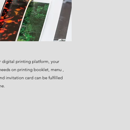
 digital printing platform, your
needs on printing booklet, menu ,
and invitation card can be fulfilled
me.