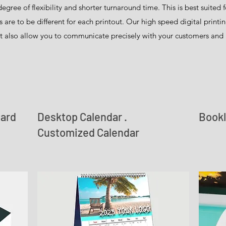
degree of flexibility and shorter turnaround time. This is best suited
e to be different for each printout. Our high speed digital printin
t also allow you to communicate precisely with your customers and 
Card
Desktop Calendar .
Bookl
Customized Calendar