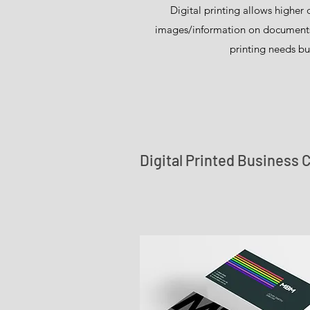
Digital printing allows higher 
images/information on documents ar
printing needs bu
Digital Printed Business 