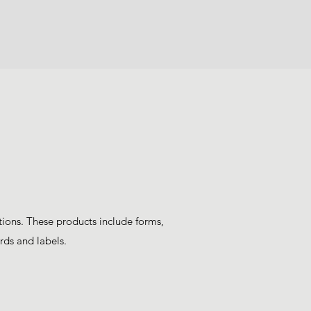
tions. These products include forms,
rds and labels.