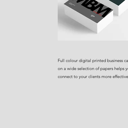
Full colour digital printed business c
on a wide selection of papers helps y
connect to your clients more effective