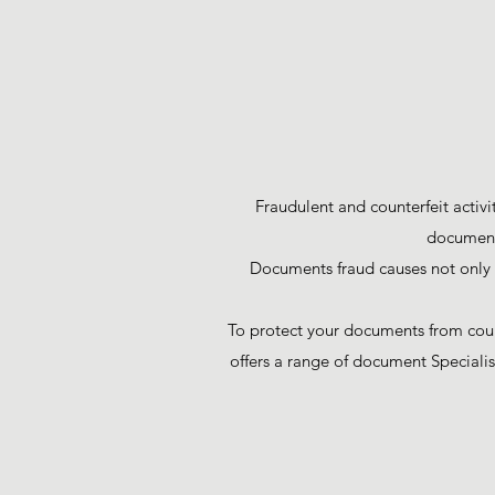
Fraudulent and counterfeit activi
documents
Documents fraud causes not only d
To protect your documents from count
offers a range of document Specialis