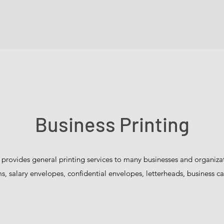
Business Printing
 provides general printing services to many businesses and organiza
, salary envelopes, confidential envelopes, letterheads, business ca