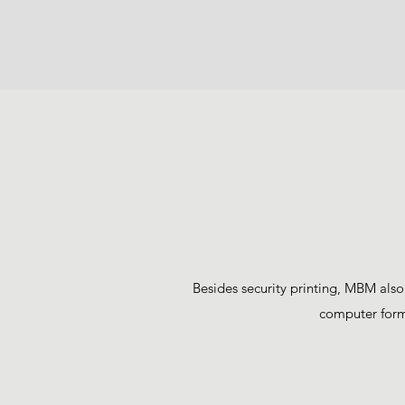
Besides security printing, MBM also
computer forms