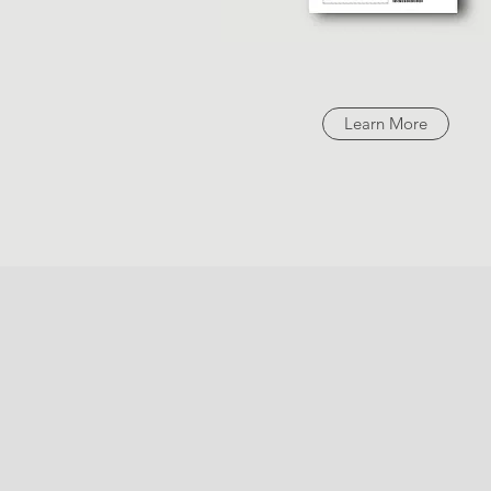
Learn More