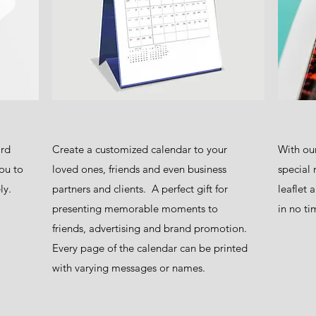
ard
Create a customized calendar to your
With our
ou to
loved ones, friends and even business
special 
ly.
partners and clients. A perfect gift for
leaflet 
presenting memorable moments to
in no ti
friends, advertising and brand promotion.
Every page of the calendar can be printed
with varying messages or names.