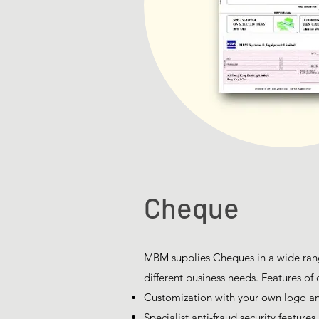
Cheque
MBM supplies Cheques in a wide rang
different business needs. Features of 
Customization with your own logo 
Specialist anti-fraud security features