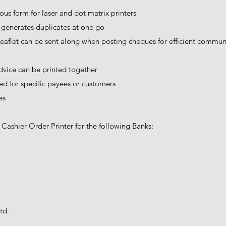
ous form for laser and dot matrix printers
d generates duplicates at one go
eaflet can be sent along when posting cheques for efficient commun
vice can be printed together
d for specific payees or customers
es
ashier Order Printer for the following Banks:
td.