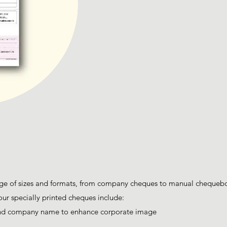
e of sizes and formats, from company cheques to manual chequeboo
our specially printed cheques include:
and company name to enhance corporate image