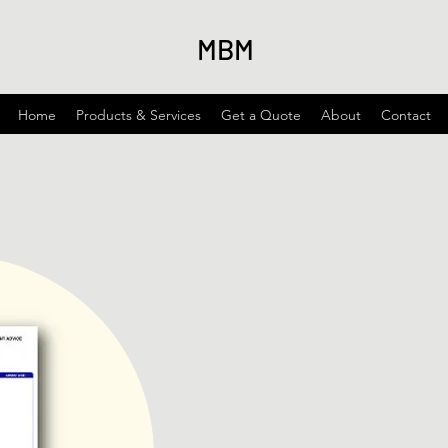
MBM
Home
Products & Services
Get a Quote
About
Contact