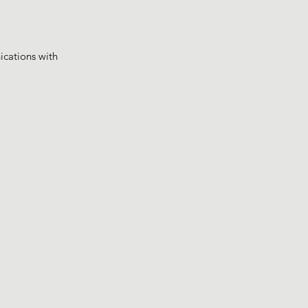
ications with