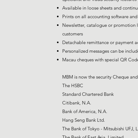
Available in loose sheets and continu
Prints on all accounting software an
Newsletter, catalogue or promotion l
customers
Detachable remittance or payment ad
Personalized messages can be include
Macau cheques with special QR Cod
MBM is now the security Cheque and C
The HSBC
Standard Chartered Bank
Citibank, N.A.
Bank of America, N.A.
Hang Seng Bank Ltd.
The Bank of Tokyo - Mitsubishi UFJ, L
The Bank of East Asia, Limited