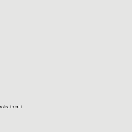
ks, to suit